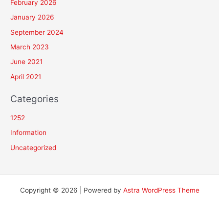
February 2026
January 2026
September 2024
March 2023
June 2021
April 2021
Categories
1252
Information
Uncategorized
Copyright © 2026 | Powered by
Astra WordPress Theme