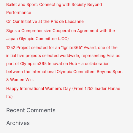
r
Ballet and Sport: Connecting with Society Beyond
c
Performance
h
On Our Initiative at the Prix de Lausanne
f
Signs a Comprehensive Cooperation Agreement with the
o
Japan Olympic Committee (JOC)
r
1252 Project selected for an “Ignite365” Award, one of the
:
initial five projects selected worldwide, representing Asia as
part of Olympism365 Innovation Hub – a collaboration
between the International Olympic Committee, Beyond Sport
& Women Win.
Happy International Women’s Day (From 1252 leader Hanae
Ito)
Recent Comments
Archives