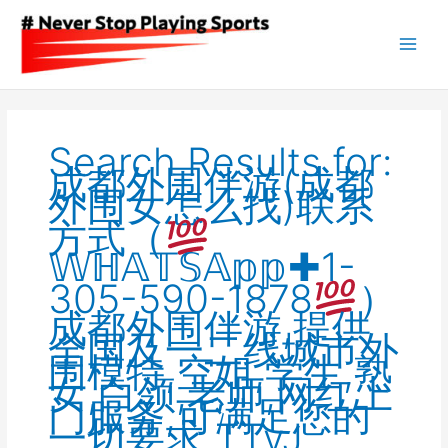
Skip
to
content
Search
for:
Search Results for:
成都外围伴游(成都
外围女怎么找)联系
方式（
𝕎ℍ𝔸𝕋𝕊𝔸𝕡𝕡✚1-
305-590-1878
）
成都外围伴游,提供
全国及一二线城市外
围模特,空姐,学生,熟
女,白领,老师,网红上
门服务,可满足您的
一切要求,TTvJ