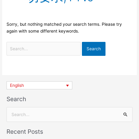
Sorry, but nothing matched your search terms. Please try
again with some different keywords.
English
Search
S
e
Recent Posts
a