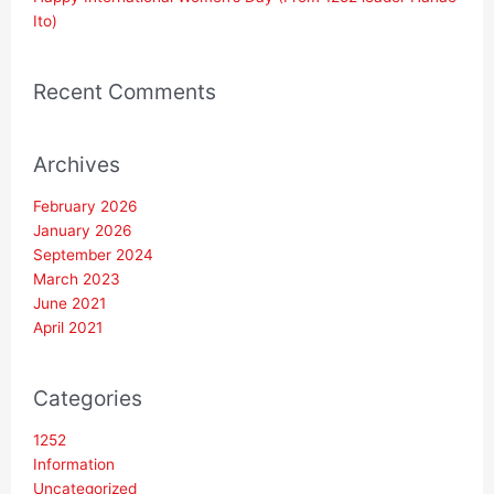
Ito)
Recent Comments
Archives
February 2026
January 2026
September 2024
March 2023
June 2021
April 2021
Categories
1252
Information
Uncategorized