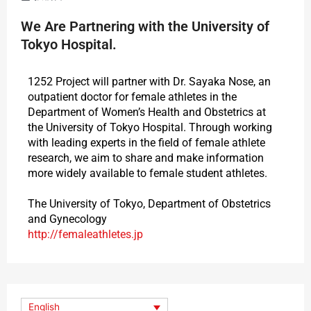
We Are Partnering with the University of
Tokyo Hospital.
1252 Project will partner with Dr. Sayaka Nose, an
outpatient doctor for female athletes in the
Department of Women’s Health and Obstetrics at
the University of Tokyo Hospital. Through working
with leading experts in the field of female athlete
research, we aim to share and make information
more widely available to female student athletes.
The University of Tokyo, Department of Obstetrics
and Gynecology
http://femaleathletes.jp
English