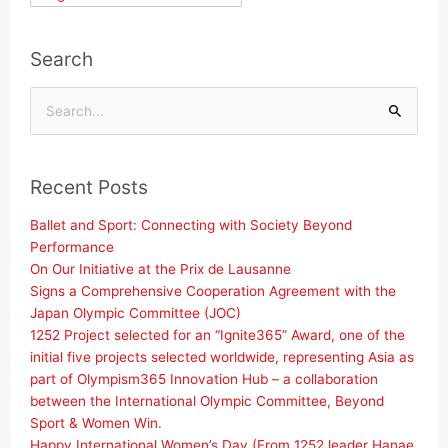
Search
Search
for:
Recent Posts
Ballet and Sport: Connecting with Society Beyond
Performance
On Our Initiative at the Prix de Lausanne
Signs a Comprehensive Cooperation Agreement with the
Japan Olympic Committee (JOC)
1252 Project selected for an “Ignite365” Award, one of the
initial five projects selected worldwide, representing Asia as
part of Olympism365 Innovation Hub – a collaboration
between the International Olympic Committee, Beyond
Sport & Women Win.
Happy International Women’s Day (From 1252 leader Hanae