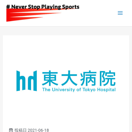
Skip
to
content
投稿日
2021-06-18