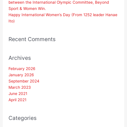
between the International Olympic Committee, Beyond
Sport & Women Win.
Happy International Women’s Day (From 1252 leader Hanae
Ito)
Recent Comments
Archives
February 2026
January 2026
September 2024
March 2023
June 2021
April 2021
Categories