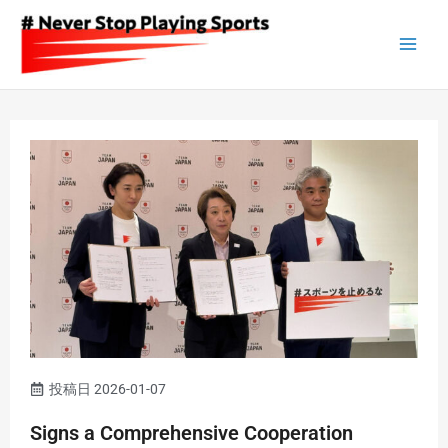
Skip
to
content
投稿日
2026-01-07
Signs a Comprehensive Cooperation