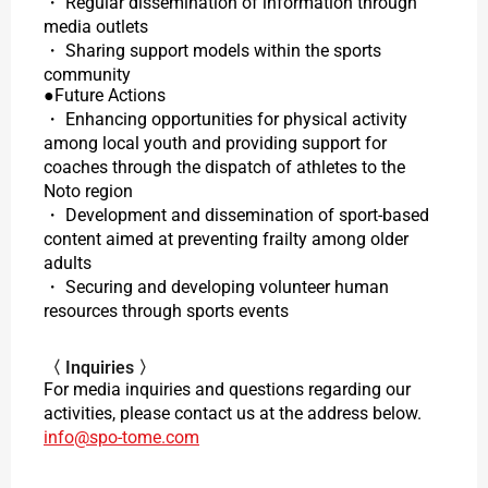
・ Regular dissemination of information through
media outlets
・ Sharing support models within the sports
community
●Future Actions
・ Enhancing opportunities for physical activity
among local youth and providing support for
coaches through the dispatch of athletes to the
Noto region
・ Development and dissemination of sport-based
content aimed at preventing frailty among older
adults
・ Securing and developing volunteer human
resources through sports events
〈 Inquiries 〉
For media inquiries and questions regarding our
activities, please contact us at the address below.
info@spo-tome.com