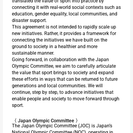
translated the value of sport into practice by
connecting it with real-world social contexts such as
education, gender equality, local communities, and
disaster support.
This agreement is not intended to rapidly scale up
new initiatives. Rather, it provides a framework for
connecting the initiatives we have built on the
ground to society in a healthier and more
sustainable manner.
Going forward, in collaboration with the Japan
Olympic Committee, we aim to carefully articulate
the value that sport brings to society and expand
these efforts in ways that can be returned to future
generations and local communities. We will
continue, step by step, to advance initiatives that
enable people and society to move forward through
sport.
〈 Japan Olympic Committee 〉
The Japan Olympic Committee (JOC) is Japan’s
National Olympic Committee (NOC), operating in