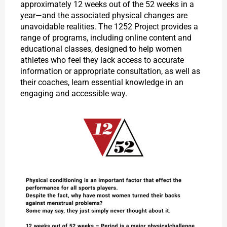
approximately 12 weeks out of the 52 weeks in a
year—and the associated physical changes are
unavoidable realities. The 1252 Project provides a
range of programs, including online content and
educational classes, designed to help women
athletes who feel they lack access to accurate
information or appropriate consultation, as well as
their coaches, learn essential knowledge in an
engaging and accessible way.