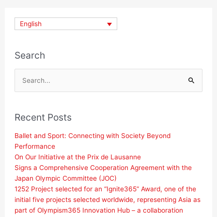
English
Search
Search
for:
Recent Posts
Ballet and Sport: Connecting with Society Beyond
Performance
On Our Initiative at the Prix de Lausanne
Signs a Comprehensive Cooperation Agreement with the
Japan Olympic Committee (JOC)
1252 Project selected for an “Ignite365” Award, one of the
initial five projects selected worldwide, representing Asia as
part of Olympism365 Innovation Hub – a collaboration