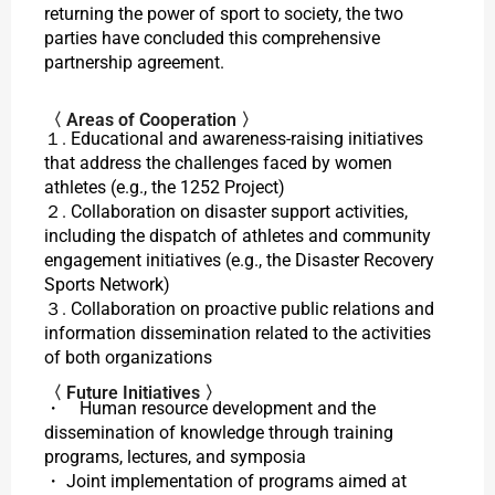
returning the power of sport to society, the two
parties have concluded this comprehensive
partnership agreement.
〈 Areas of Cooperation 〉
１. Educational and awareness-raising initiatives
that address the challenges faced by women
athletes (e.g., the 1252 Project)
２. Collaboration on disaster support activities,
including the dispatch of athletes and community
engagement initiatives (e.g., the
Disaster Recovery
Sports Network
)
３. Collaboration on proactive public relations and
information dissemination related to the activities
of both organizations
〈 Future Initiatives 〉
・ Human resource development and the
dissemination of knowledge through training
programs, lectures, and symposia
・ Joint implementation of programs aimed at