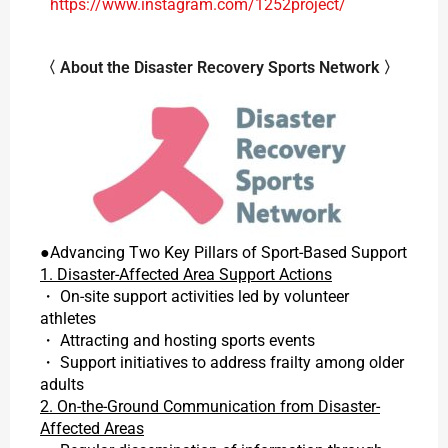
https://www.instagram.com/1252project/
〈 About the Disaster Recovery Sports Network 〉
●Advancing Two Key Pillars of Sport-Based Support
1. Disaster-Affected Area Support Actions
・ On-site support activities led by volunteer
athletes
・ Attracting and hosting sports events
・ Support initiatives to address frailty among older
adults
2. On-the-Ground Communication from Disaster-
Affected Areas