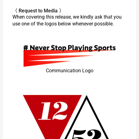
〈 Request to Media 〉
When covering this release, we kindly ask that you
use one of the logos below whenever possible.
Communication Logo