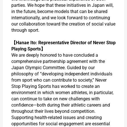
parties. We hope that these initiatives in Japan will,
in the future, become models that can be shared
internationally, and we look forward to continuing
our collaboration toward the creation of social value
through sport.
【Hanae Ito: Representative Director of Never Stop
Playing Sports】
We are deeply honored to have concluded a
comprehensive partnership agreement with the
Japan Olympic Committee. Guided by our
philosophy of “developing independent individuals
from sport who can contribute to society,” Never
Stop Playing Sports has worked to create an
environment in which women athletes, in particular,
can continue to take on new challenges with
confidence—both during their athletic careers and
throughout their lives beyond competition.
Supporting health-related issues and creating
opportunities for social engagement are essential