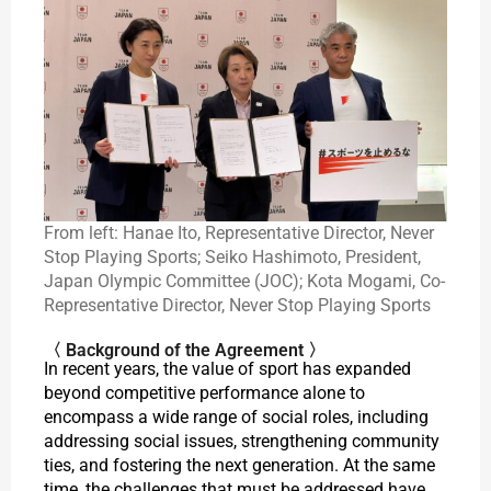
From left: Hanae Ito, Representative Director, Never
Stop Playing Sports; Seiko Hashimoto, President,
Japan Olympic Committee (JOC); Kota Mogami, Co-
Representative Director, Never Stop Playing Sports
〈 Background of the Agreement 〉
In recent years, the value of sport has expanded
beyond competitive performance alone to
encompass a wide range of social roles, including
addressing social issues, strengthening community
ties, and fostering the next generation. At the same
time, the challenges that must be addressed have