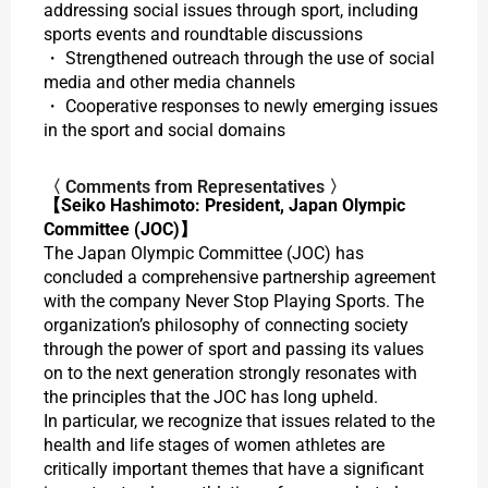
addressing social issues through sport, including
sports events and roundtable discussions
・ Strengthened outreach through the use of social
media and other media channels
・ Cooperative responses to newly emerging issues
in the sport and social domains
〈 Comments from Representatives 〉
【Seiko Hashimoto: President, Japan Olympic
Committee (JOC)】
The Japan Olympic Committee (JOC) has
concluded a comprehensive partnership agreement
with the company Never Stop Playing Sports. The
organization’s philosophy of connecting society
through the power of sport and passing its values
on to the next generation strongly resonates with
the principles that the JOC has long upheld.
In particular, we recognize that issues related to the
health and life stages of women athletes are
critically important themes that have a significant