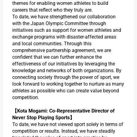
themes for enabling women athletes to build
careers that reflect who they truly are.
To date, we have strengthened our collaboration
with the Japan Olympic Committee through
initiatives such as support for women athletes and
exchange programs with disaster-affected areas
and local communities. Through this
comprehensive partnership agreement, we are
confident that we can further enhance the
effectiveness of our initiatives by leveraging the
knowledge and networks of both organizations. By
connecting society through the power of sport, we
look forward to working together to nurture as many
athletes as possible who can create value beyond
competition.
【Kota Mogami: Co-Representative Director of
Never Stop Playing Sports】
To date, we have not viewed sport solely in terms of
competition or results. Instead, we have steadily