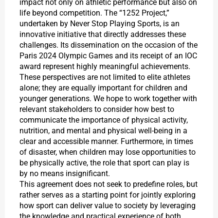
impact not only on athletic performance but also on
life beyond competition. The “1252 Project,”
undertaken by Never Stop Playing Sports, is an
innovative initiative that directly addresses these
challenges. Its dissemination on the occasion of the
Paris 2024 Olympic Games and its receipt of an IOC
award represent highly meaningful achievements.
These perspectives are not limited to elite athletes
alone; they are equally important for children and
younger generations. We hope to work together with
relevant stakeholders to consider how best to
communicate the importance of physical activity,
nutrition, and mental and physical well-being in a
clear and accessible manner. Furthermore, in times
of disaster, when children may lose opportunities to
be physically active, the role that sport can play is
by no means insignificant.
This agreement does not seek to predefine roles, but
rather serves as a starting point for jointly exploring
how sport can deliver value to society by leveraging
the knowledge and practical experience of both