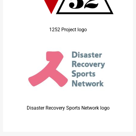
1252 Project logo
Disaster Recovery Sports Network
logo