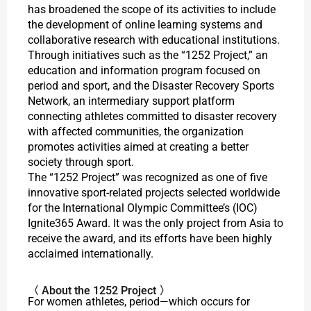
has broadened the scope of its activities to include
the development of online learning systems and
collaborative research with educational institutions.
Through initiatives such as the “1252 Project,” an
education and information program focused on
period and sport, and the Disaster Recovery Sports
Network, an intermediary support platform
connecting athletes committed to disaster recovery
with affected communities, the organization
promotes activities aimed at creating a better
society through sport.
The “1252 Project” was recognized as one of five
innovative sport-related projects selected worldwide
for the International Olympic Committee’s (IOC)
Ignite365 Award. It was the only project from Asia to
receive the award, and its efforts have been highly
acclaimed internationally.
〈 About the 1252 Project 〉
For women athletes, period—which occurs for