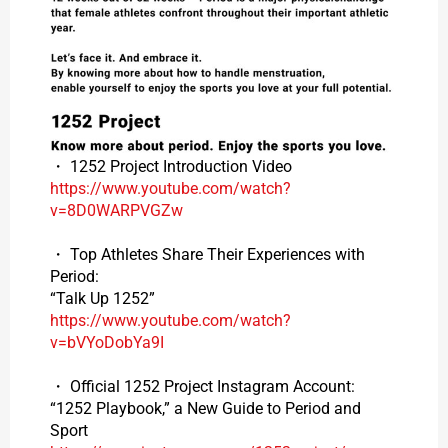
・ 1252 Project Introduction Video
https://www.youtube.com/watch?
v=8D0WARPVGZw
・ Top Athletes Share Their Experiences with
Period:
“Talk Up 1252”
https://www.youtube.com/watch?
v=bVYoDobYa9I
・ Official 1252 Project Instagram Account:
“1252 Playbook,” a New Guide to Period and
Sport