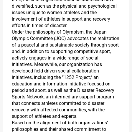
diversified, such as the physical and psychological
issues unique to women athletes and the
involvement of athletes in support and recovery
efforts in times of disaster.
Under the philosophy of Olympism, the Japan
Olympic Committee (JOC) advocates the realization
of a peaceful and sustainable society through sport
and, in addition to supporting competitive sport,
actively engages in a wide range of social
initiatives. Meanwhile, our organization has
developed field-driven social collaboration
initiatives, including the “1252 Project,” an
education and information initiative focused on
period and sport, as well as the Disaster Recovery
Sports Network, an intermediary support program
that connects athletes committed to disaster
recovery with affected communities, with the
support of athletes and experts.
Based on the alignment of both organizations’
philosophies and their shared commitment to