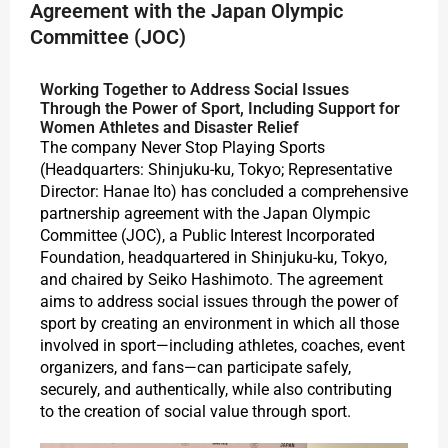
Agreement with the Japan Olympic
Committee (JOC)
Working Together to Address Social Issues
Through the Power of Sport, Including Support for
Women Athletes and Disaster Relief
The company Never Stop Playing Sports
(Headquarters: Shinjuku-ku, Tokyo; Representative
Director: Hanae Ito) has concluded a comprehensive
partnership agreement with the Japan Olympic
Committee (JOC), a Public Interest Incorporated
Foundation, headquartered in Shinjuku-ku, Tokyo,
and chaired by Seiko Hashimoto. The agreement
aims to address social issues through the power of
sport by creating an environment in which all those
involved in sport—including athletes, coaches, event
organizers, and fans—can participate safely,
securely, and authentically, while also contributing
to the creation of social value through sport.