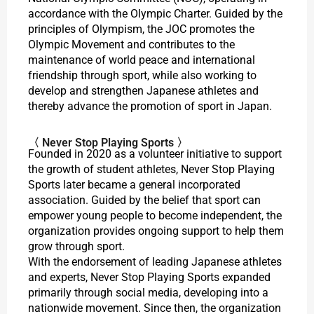
accordance with the Olympic Charter. Guided by the
principles of Olympism, the JOC promotes the
Olympic Movement and contributes to the
maintenance of world peace and international
friendship through sport, while also working to
develop and strengthen Japanese athletes and
thereby advance the promotion of sport in Japan.
〈 Never Stop Playing Sports 〉
Founded in 2020 as a volunteer initiative to support
the growth of student athletes, Never Stop Playing
Sports later became a general incorporated
association. Guided by the belief that sport can
empower young people to become independent, the
organization provides ongoing support to help them
grow through sport.
With the endorsement of leading Japanese athletes
and experts, Never Stop Playing Sports expanded
primarily through social media, developing into a
nationwide movement. Since then, the organization