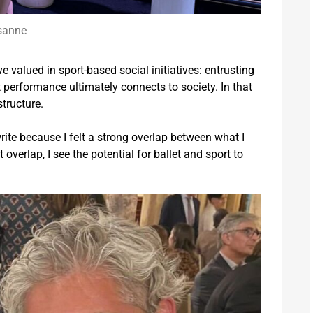
sanne
ve valued in sport-based social initiatives: entrusting
 performance ultimately connects to society. In that
tructure.
 write because I felt a strong overlap between what I
overlap, I see the potential for ballet and sport to