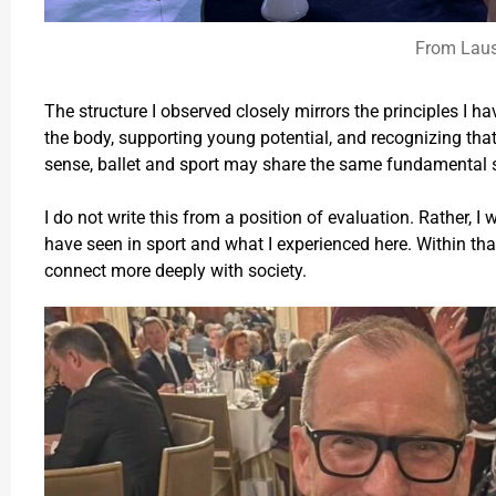
From Lau
The structure I observed closely mirrors the principles I ha
the body, supporting young potential, and recognizing that
sense, ballet and sport may share the same fundamental s
I do not write this from a position of evaluation. Rather, I
have seen in sport and what I experienced here. Within that 
connect more deeply with society.