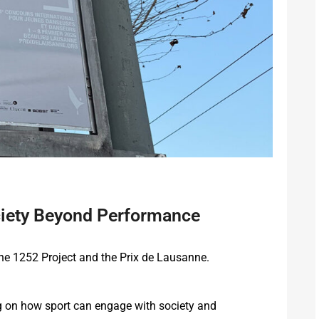
ociety Beyond Performance
he 1252 Project and the Prix de Lausanne.
ing on how sport can engage with society and