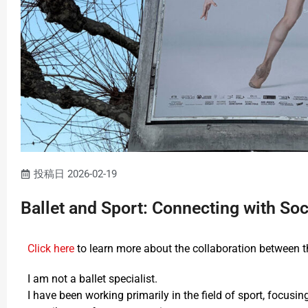
投稿日
2026-02-19
Ballet and Sport: Connecting with S
Click here
to learn more about the collaboration between t
I am not a ballet specialist.
I have been working primarily in the field of sport, focus