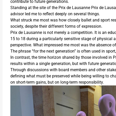
contribute to future generations.
Standing at the site of the Prix de Lausanne Prix de Lau
advisor led me to reflect deeply on several things.
What struck me most was how closely ballet and sport res
society, despite their different forms of expression.
Prix de Lausanne is not merely a competition. It is an edu
15 to 18 during a particularly sensitive stage of physica
perspective. What impressed me most was the absence of 
The phrase “for the next generation” is often used in sport
In contrast, the time horizon shared by those involved in 
results within a single generation, but with future generat
Through discussions with board members and other stakeho
defining what must be preserved while being willing to c
on short-term gains, but on long-term responsibility.