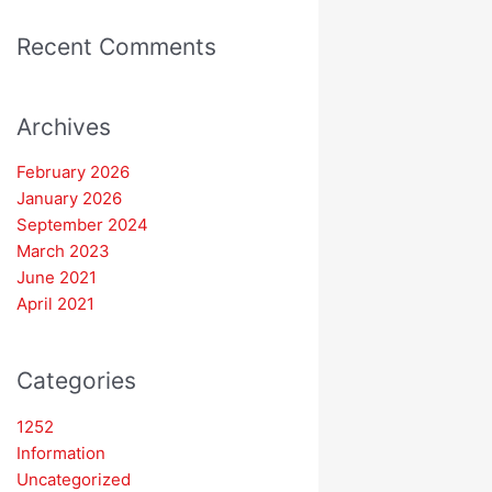
Recent Comments
Archives
February 2026
January 2026
September 2024
March 2023
June 2021
April 2021
Categories
1252
Information
Uncategorized