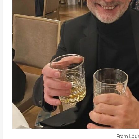
From Lau