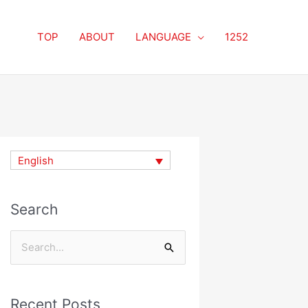
TOP
ABOUT
LANGUAGE
1252
English
Search
Search
for:
Recent Posts