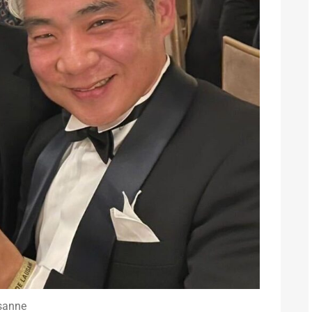
sanne