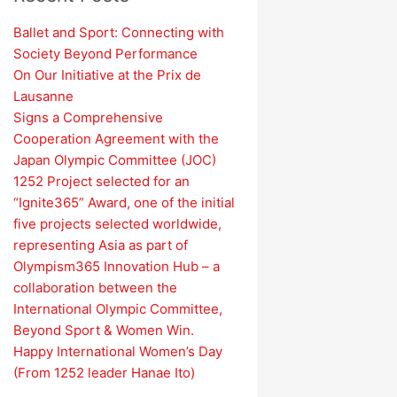
Ballet and Sport: Connecting with
Society Beyond Performance
On Our Initiative at the Prix de
Lausanne
Signs a Comprehensive
Cooperation Agreement with the
Japan Olympic Committee (JOC)
1252 Project selected for an
“Ignite365” Award, one of the initial
five projects selected worldwide,
representing Asia as part of
Olympism365 Innovation Hub – a
collaboration between the
International Olympic Committee,
Beyond Sport & Women Win.
Happy International Women’s Day
(From 1252 leader Hanae Ito)