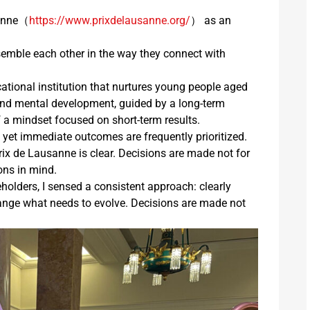
sanne（
https://www.prixdelausanne.org/
） as an
emble each other in the way they connect with
cational institution that nurtures young people aged
l and mental development, guided by a long-term
a mindset focused on short-term results.
, yet immediate outcomes are frequently prioritized.
Prix de Lausanne is clear. Decisions are made not for
ions in mind.
lders, I sensed a consistent approach: clearly
hange what needs to evolve. Decisions are made not