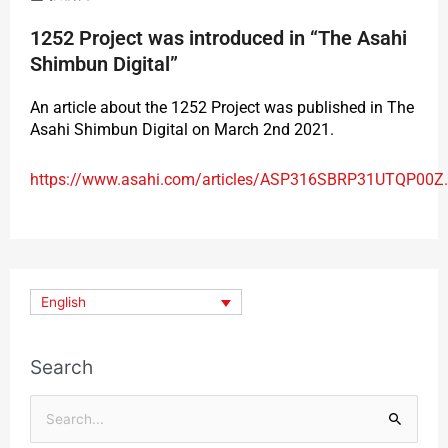
1252 Project was introduced in “The Asahi
Shimbun Digital”
An article about the 1252 Project was published in The
Asahi Shimbun Digital on March 2nd 2021.
https://www.asahi.com/articles/ASP316SBRP31UTQP00Z.
English
Search
Search
for: