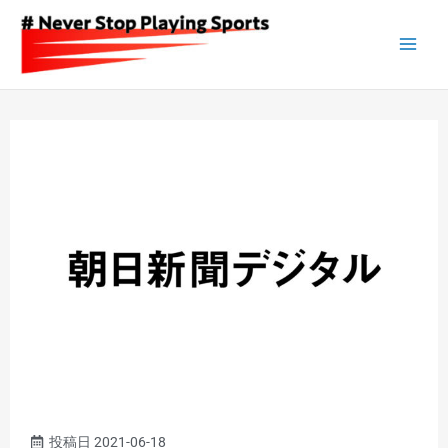
Skip
to
content
投稿日
2021-06-18