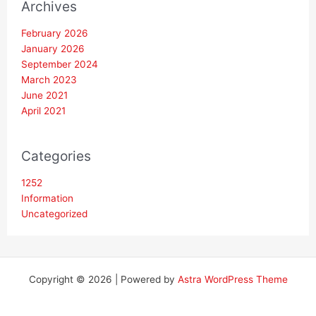
Archives
February 2026
January 2026
September 2024
March 2023
June 2021
April 2021
Categories
1252
Information
Uncategorized
Copyright © 2026 | Powered by
Astra WordPress Theme