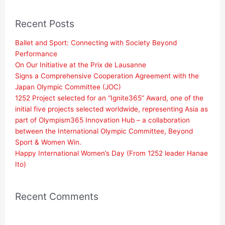
Recent Posts
Ballet and Sport: Connecting with Society Beyond
Performance
On Our Initiative at the Prix de Lausanne
Signs a Comprehensive Cooperation Agreement with the
Japan Olympic Committee (JOC)
1252 Project selected for an “Ignite365” Award, one of the
initial five projects selected worldwide, representing Asia as
part of Olympism365 Innovation Hub – a collaboration
between the International Olympic Committee, Beyond
Sport & Women Win.
Happy International Women’s Day (From 1252 leader Hanae
Ito)
Recent Comments